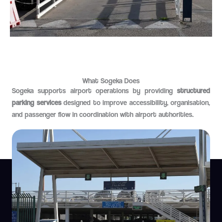
What Sogeka Does
Sogeka supports airport operations by providing
structured
parking services
designed to improve accessibility, organisation,
and passenger flow in coordination with airport authorities.