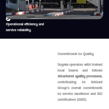
Airport parking management
Passenger mobility support
Operational efficiency and
service reliability
Commitment to Quality
Sogeka operates with trained
local teams and follows
structured quality processes
,
contributing to Kettani
Group’s overall commitment
to service excellence and ISO
certification (2025).