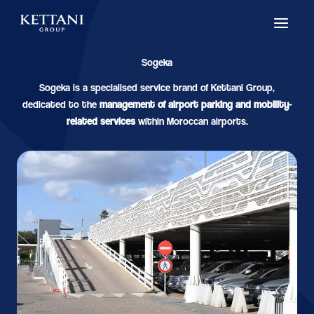
Skip
to
content
Sogeka
Sogeka is a specialised service brand of Kettani Group,
dedicated to the
management of airport parking and mobility-
related services
within Moroccan airports.