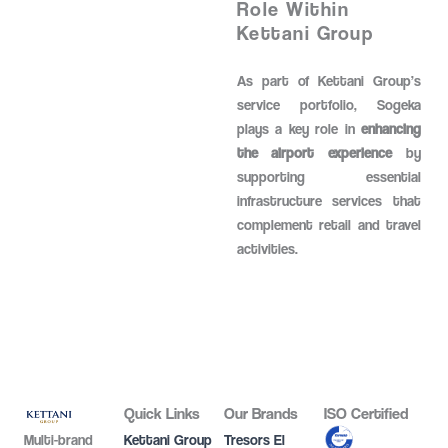
Role Within
Kettani Group
As part of Kettani Group’s
service portfolio, Sogeka
plays a key role in
enhancing
the airport experience
by
supporting essential
infrastructure services that
complement retail and travel
activities.
Quick Links
Our Brands
ISO Certified
Multi-brand
Kettani Group
Tresors El